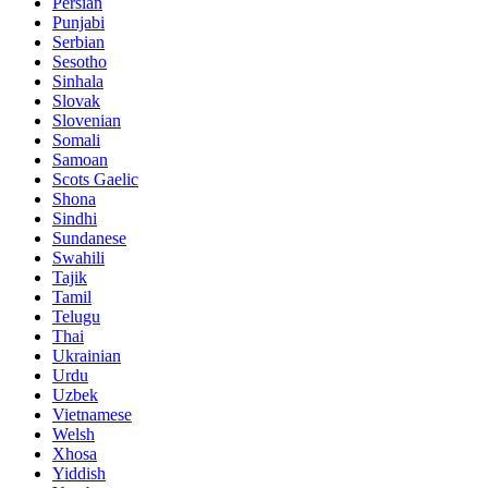
Persian
Punjabi
Serbian
Sesotho
Sinhala
Slovak
Slovenian
Somali
Samoan
Scots Gaelic
Shona
Sindhi
Sundanese
Swahili
Tajik
Tamil
Telugu
Thai
Ukrainian
Urdu
Uzbek
Vietnamese
Welsh
Xhosa
Yiddish