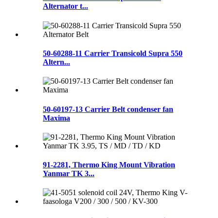
Alternator t...
50-60288-11 Carrier Transicold Supra 550
Altern...
50-60197-13 Carrier Belt condenser fan
Maxima
91-2281, Thermo King Mount Vibration
Yanmar TK 3...