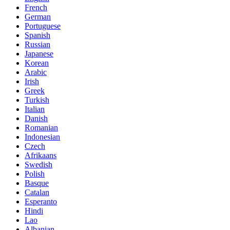
French
German
Portuguese
Spanish
Russian
Japanese
Korean
Arabic
Irish
Greek
Turkish
Italian
Danish
Romanian
Indonesian
Czech
Afrikaans
Swedish
Polish
Basque
Catalan
Esperanto
Hindi
Lao
Albanian