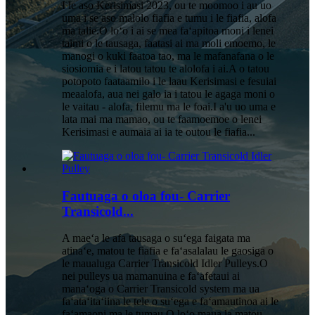
I le aso Kerisimasi 2023, ou te moomoo i au uo
uma i se aso malolo fiafia e tumu i le fiafia, alofa
ma talie.O loʻo i ai se mea faʻapitoa moni i lenei
taimi o le tausaga, faatasi ai ma moli emoemo, le
manogi o kuki faatoa tao, ma le mafanafana o le
siosiomia e i latou tatou te alolofa i ai.A o tatou
potopoto faataamilo i le laau Kerisimasi e fesuiai
meaalofa, aua nei galo ia i tatou le agaga moni o
le vaitau - alofa, filemu ma le foai.I a'u uo uma e
lata mai ma mamao, ou te faamoemoe o lenei
Kerisimasi e aumaia ai ia te outou le fiafia...
Fautuaga o oloa fou- Carrier
Transicold...
A maeʻa le afa tausaga o suʻega faigata ma
atinaʻe, matou te fiafia e faʻasalalau le gaosiga o
le maualuga Carrier Transicold Idler Pulleys.O
nei pulleys ua mamanuina e faʻafetaui ai
manaʻoga o Carrier Transicold system ma ua
faʻataʻitaʻiina le tele o suʻega e faʻamautinoa ai le
faʻamaoni ma le tumau.O loʻo maua la matou