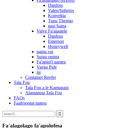
Fa'amamago receiver
Danfoss
Valeo/Spheros
Konvekta
Tupu Thermo
pasi Saina
Valve Fa'alautele
Danfoss
Emerson
Honeywell
pamu vai
Suiga omiga
Fa'apipi'i uamea
Vaega Pule
isi
Container Reefer
Tala Fou
Tala Fou a le Kamupani
Alamanuia Tala Fou
FAQs
Faafesootai matou
Fa'alagolago fa'apolofesa