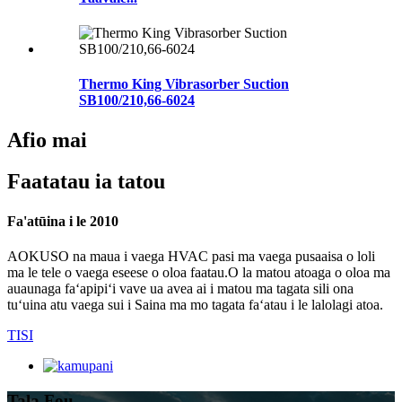
Thermo King Vibrasorber Suction
SB100/210,66-6024
Afio mai
Faatatau ia tatou
Fa'atūina i le 2010
AOKUSO na maua i vaega HVAC pasi ma vaega pusaaisa o loli
ma le tele o vaega eseese o oloa faatau.O la matou atoaga o oloa ma
auaunaga faʻapipiʻi vave ua avea ai i matou ma tagata sili ona
tuʻuina atu vaega sui i Saina ma mo tagata faʻatau i le lalolagi atoa.
TISI
Tala Fou