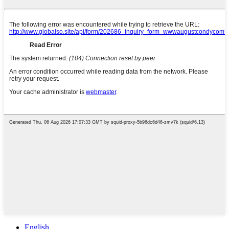
English