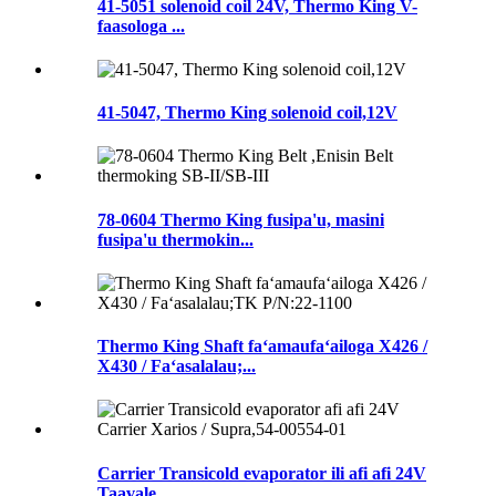
41-5051 solenoid coil 24V, Thermo King V-
faasologa ...
41-5047, Thermo King solenoid coil,12V
78-0604 Thermo King fusipa'u, masini
fusipa'u thermokin...
Thermo King Shaft faʻamaufaʻailoga X426 /
X430 / Faʻasalalau;...
Carrier Transicold evaporator ili afi afi 24V
Taavale...