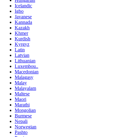
Hungarian
Icelandic
Igbo
Javanese
Kannada
Kazakh
Khmer
Kurdish
Kyrgyz
Latin
Latvian
Lithuanian
Luxembou..
Macedonian
Malagasy
Malay
Malayalam
Maltese
Maori
Marathi
Mongolian
Burmese
Nepali
Norwegian
Pashto