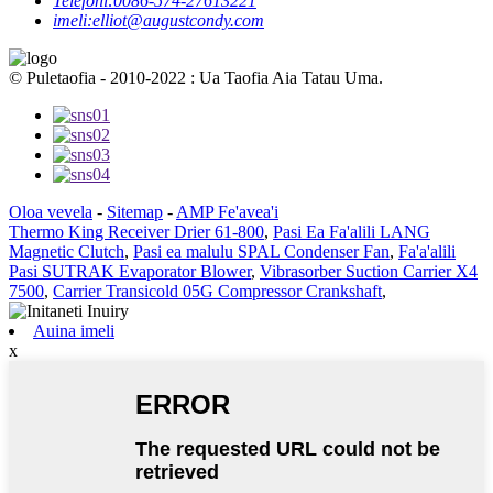
Telefoni:
0086-574-27613221
imeli:
elliot@augustcondy.com
© Puletaofia - 2010-2022 : Ua Taofia Aia Tatau Uma.
Oloa vevela
-
Sitemap
-
AMP Fe'avea'i
Thermo King Receiver Drier 61-800
,
Pasi Ea Fa'alili LANG
Magnetic Clutch
,
Pasi ea malulu SPAL Condenser Fan
,
Fa'a'alili
Pasi SUTRAK Evaporator Blower
,
Vibrasorber Suction Carrier X4
7500
,
Carrier Transicold 05G Compressor Crankshaft
,
Auina imeli
x