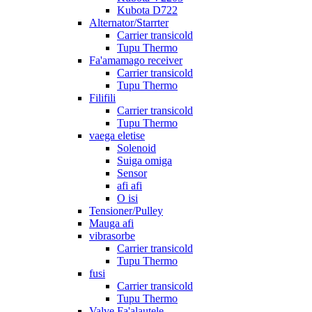
Kubota D722
Alternator/Starrter
Carrier transicold
Tupu Thermo
Fa'amamago receiver
Carrier transicold
Tupu Thermo
Filifili
Carrier transicold
Tupu Thermo
vaega eletise
Solenoid
Suiga omiga
Sensor
afi afi
O isi
Tensioner/Pulley
Mauga afi
vibrasorbe
Carrier transicold
Tupu Thermo
fusi
Carrier transicold
Tupu Thermo
Valve Fa'alautele