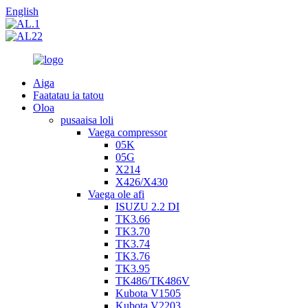
English
Aiga
Faatatau ia tatou
Oloa
pusaaisa loli
Vaega compressor
05K
05G
X214
X426/X430
Vaega ole afi
ISUZU 2.2 DI
TK3.66
TK3.70
TK3.74
TK3.76
TK3.95
TK486/TK486V
Kubota V1505
Kubota V2203