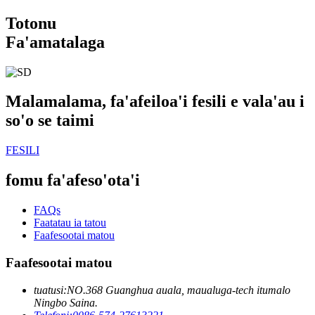
Totonu
Fa'amatalaga
Malamalama, fa'afeiloa'i fesili e vala'au i
so'o se taimi
FESILI
fomu fa'afeso'ota'i
FAQs
Faatatau ia tatou
Faafesootai matou
Faafesootai matou
tuatusi:
NO.368 Guanghua auala, maualuga-tech itumalo
Ningbo Saina.