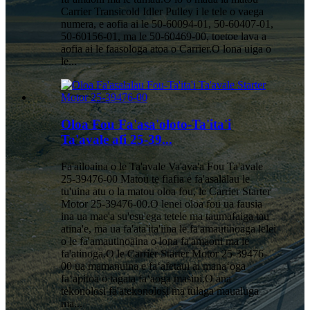
Carrier Transicold Idler Pulley i le tele o vaega
numera, e aofia ai le 50-60094-01, 50-60407-01,
50-60156-01, ma le 50-60469-00, toetoe lava a
aofia ai le faasologa atoa o Carrier.O lona uiga o
le...
Oloa Fou Fa'asa'oloto-Ta'ita'i
Ta'avale afi 25-39...
Fa'ailoaina o le Ta'avale Va'ava'a Fou Ta'avale
25-39476-00 Matou te fiafia e fa'asalalau le
tu'uina atu o la matou oloa fou, le Carrier Starter
Motor 25-39476-00.O lenei oloa fou ua fausia
ina ua mae'a su'esu'ega tetele ma taumafaiga tau
atina'e, ma ua fa'ata'ita'iina le fa'amautinoaga lelei
o le fa'amautinoaina o lona fa'amaoni ma le
fa'atinoga.O le Carrier Starter Motor 25-39476-
00 ua mamanuina e faʻafetaui ai manaʻoga
faʻapitoa o tagata faʻaoga masini.O ana
tekonolosi fa'atekonolosi ma tulaga maualuga
ma...