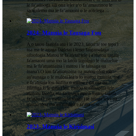
le faʻatinoga sili ona lelei aʻo faʻamautinoa le
saogalemu ma le faʻamaoni o le aotelega ...
2024- Manuia le Tausaga Fou
A o tatou faatofa atu i le 2023, tatou te toe tepa i
tua ma le agaga faafetai i lenei faigamalaga
ofoofogia.Matou te fa'afetai tele i a matou tagata
fa'amaoni uma mo la latou lagolago le maluelue
ma le fa'atuatuaina i matou i le tausaga ua
tuana'i.O lou fa'atuatuaina oa matou oloa ma
au'aunaga o le malosi lea o lo matou manuia, ma
e fa'afetaia lou filifilia o matou e fai ma au
filifiliga.E le gata i lea, matou te talisapaia tele
manatu faaalia ma fautuaga mai a matou tagata
faʻatau.O ou malamalamaaga i le tulaga lelei oa
matou oloa ma au'aunaga e ta'alo ai se...
2023- Manuia le Kirisimasi