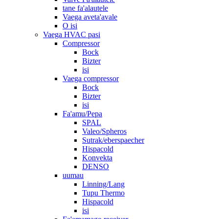
tane fa'alautele
Vaega aveta'avale
O isi
Vaega HVAC pasi
Compressor
Bock
Bizter
isi
Vaega compressor
Bock
Bizter
isi
Fa'amu/Pepa
SPAL
Valeo/Spheros
Sutrak/eberspaecher
Hispacold
Konvekta
DENSO
uumau
Linning/Lang
Tupu Thermo
Hispacold
isi