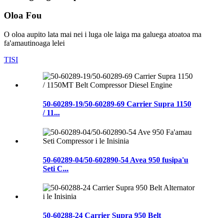
Oloa Fou
O oloa aupito lata mai nei i luga ole laiga ma galuega atoatoa ma
fa'amautinoaga lelei
TISI
50-60289-19/50-60289-69 Carrier Supra 1150
/ 11...
50-60289-04/50-602890-54 Avea 950 fusipa'u
Seti C...
50-60288-24 Carrier Supra 950 Belt