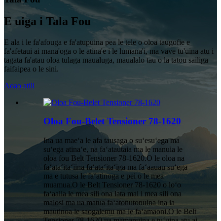
E uiga i Tala Fou
E ala i le fa'afouga e fa'atupuina pea le tele o oloa taugofie e
fa'afetaui ai mana'oga o le atina'e i le lumana'i, ma vave tu'uina atu i
tagata fa'atau oloa tulaga maualuga, maualalo tau o la tatou sailiga
faifaipea o le sini.
Aoao atili
Oloa Fou-Belet Tensioner 78-1620
Ina ua maeʻa le afa tausaga o suʻesuʻega ma
suʻega atinaʻe, na faʻatautaia ma le manuia le
oloa fou Belt Tensioner 78-1620.O le oloa na
faʻataʻitaʻiina faʻataʻitaʻiga ma faʻaauau suʻega
ma e tutusa le faʻatinoga e pei o le mea
muamua.O le Belt Tensioner 78-1620 o loʻo
faʻaalia le mea sili ona lata mai i mea sili ona
malosi ma ua matua faʻatonutonuina ina ia
mautinoa le saogalemu ma le faʻamaoni.O le Belt
Tensioner 78-1620 ua mamanuina e tuʻuina atu ai