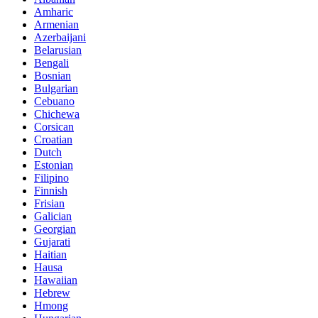
Amharic
Armenian
Azerbaijani
Belarusian
Bengali
Bosnian
Bulgarian
Cebuano
Chichewa
Corsican
Croatian
Dutch
Estonian
Filipino
Finnish
Frisian
Galician
Georgian
Gujarati
Haitian
Hausa
Hawaiian
Hebrew
Hmong